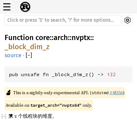
☰
Function
core
::
arch
::
nvptx
::
_block_dim_z
source
·
[
−
]
pub unsafe fn _block_dim_z() -> 
i32
🔬
This is a nightly-only experimental API. (
#48556
)
stdsimd
Available on 
 only.
target_arch="nvptx64"
第 z 个线程块的维度。