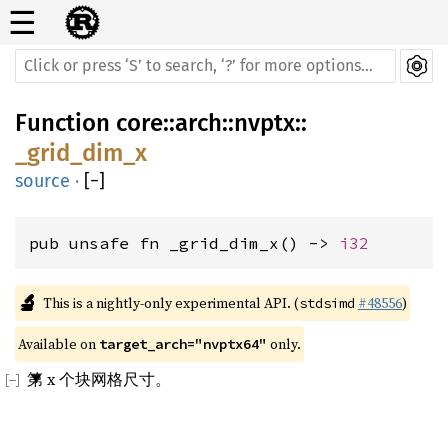
☰
Function
core
::
arch
::
nvptx
::
_grid_dim_x
source
·
[
−
]
pub unsafe fn _grid_dim_x() -> 
i32
🔬
This is a nightly-only experimental API. (
#48556
)
stdsimd
Available on 
 only.
target_arch="nvptx64"
第 x 个块网格尺寸。