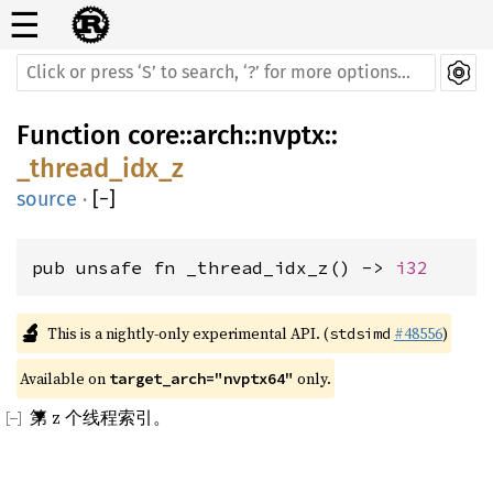
☰
Function
core
::
arch
::
nvptx
::
_thread_idx_z
source
·
[
−
]
pub unsafe fn _thread_idx_z() -> 
i32
🔬
This is a nightly-only experimental API. (
#48556
)
stdsimd
Available on 
 only.
target_arch="nvptx64"
第 z 个线程索引。