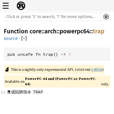
☰
Function
core
::
arch
::
powerpc64
::
trap
source
·
[
−
]
pub unsafe fn trap() -> 
!
🔬
This is a nightly-only experimental API. (
#48556
)
stdsimd
PowerPC-64 and (PowerPC or PowerPC-
Available on 
64)
only.
生成陷阱指令
TRAP