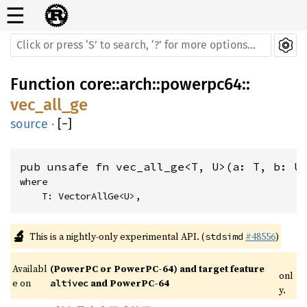
☰
Function
core
::
arch
::
powerpc64
::
vec_all_ge
source
·
[
−
]
pub unsafe fn vec_all_ge<T, U>(a: T, b: U
where

    T: VectorAllGe<U>,
🔬
This is a nightly-only experimental API. (
#48556
)
stdsimd
Availabl
(PowerPC or PowerPC-64) and target feature 
onl
e on 
 and PowerPC-64
altivec
y.