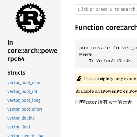
Function
core
::
arc
In
pub unsafe fn vec_
core::arch::powe
where

rpc64
    T: VectorAllGt<U>,
Structs
🔬
This is a nightly-only exper
vector_bool_char
Available on 
(PowerPC or Powe
vector_bool_int
vector_bool_long
Vector 所有大于的元素
vector_bool_short
vector_double
vector_float
vector_signed_char