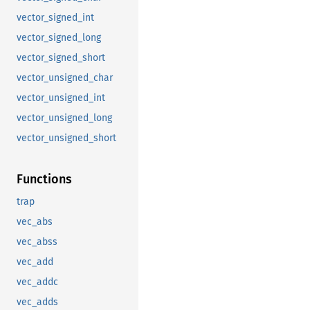
vector_signed_int
vector_signed_long
vector_signed_short
vector_unsigned_char
vector_unsigned_int
vector_unsigned_long
vector_unsigned_short
Functions
trap
vec_abs
vec_abss
vec_add
vec_addc
vec_adds