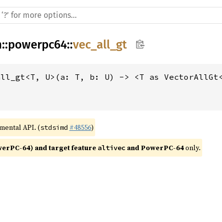
h
::
powerpc64
::
vec_all_gt
all_gt<T, U>(a: T, b: U) -> <T as VectorAllGt
imental API. (
#48556
)
stdsimd
rPC-64) and target feature 
 and PowerPC-64
 only.
altivec