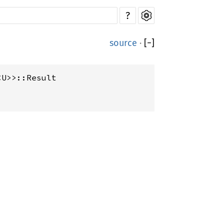
?
source
·
[
−
]
<U>>::Result