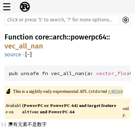
☰
Function
core
::
arch
::
powerpc64
::
vec_all_nan
source
·
[
−
]
pub unsafe fn vec_all_nan(a: 
vector_float
🔬
This is a nightly-only experimental API. (
#48556
)
stdsimd
Availabl
(PowerPC or PowerPC-64) and target feature 
onl
e on 
 and PowerPC-64
altivec
y.
所有元素不是数字