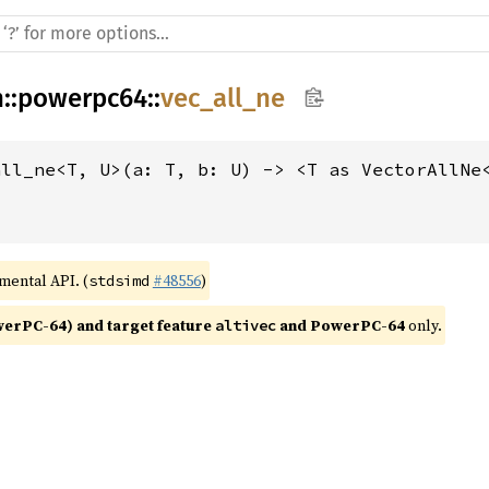
h
::
powerpc64
::
vec_all_ne
all_ne<T, U>(a: T, b: U) -> <T as VectorAllNe
imental API. (
#48556
)
stdsimd
rPC-64) and target feature 
 and PowerPC-64
 only.
altivec