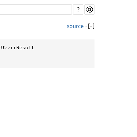
?
source
·
[
−
]
<U>>::Result