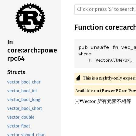
Function
core
::
arc
In
pub unsafe fn vec_
core::arch::powe
where

rpc64
    T: VectorAllNe<U>,
Structs
🔬
This is a nightly-only exper
vector_bool_char
Available on 
(PowerPC or Powe
vector_bool_int
vector_bool_long
Vector 所有元素不相等
vector_bool_short
vector_double
vector_float
vector_signed_char