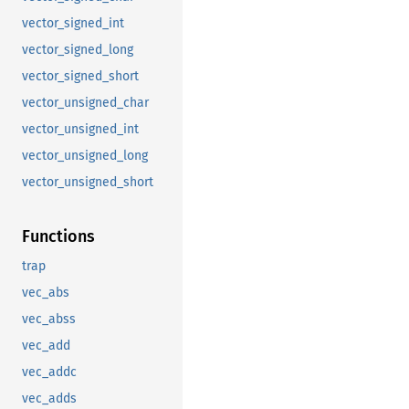
vector_signed_int
vector_signed_long
vector_signed_short
vector_unsigned_char
vector_unsigned_int
vector_unsigned_long
vector_unsigned_short
Functions
trap
vec_abs
vec_abss
vec_add
vec_addc
vec_adds