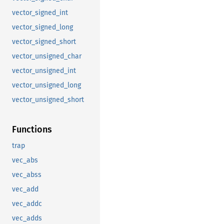
vector_signed_int
vector_signed_long
vector_signed_short
vector_unsigned_char
vector_unsigned_int
vector_unsigned_long
vector_unsigned_short
Functions
trap
vec_abs
vec_abss
vec_add
vec_addc
vec_adds