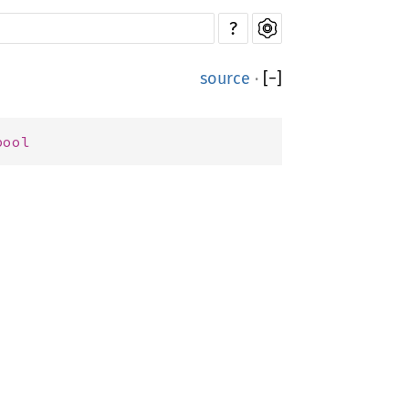
?
source
·
[
−
]
bool