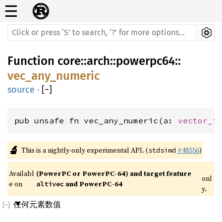
☰
Function
core
::
arch
::
powerpc64
::
vec_any_numeric
source
·
[
−
]
pub unsafe fn vec_any_numeric(a: 
vector_f
🔬
This is a nightly-only experimental API. (
#48556
)
stdsimd
Availabl
(PowerPC or PowerPC-64) and target feature 
onl
e on 
 and PowerPC-64
altivec
y.
任何元素数值