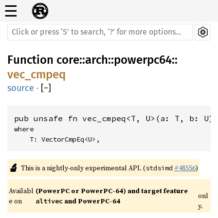
☰
Function
core
::
arch
::
powerpc64
::
vec_cmpeq
source
·
[
−
]
pub unsafe fn vec_cmpeq<T, U>(a: T, b: U)
where

    T: VectorCmpEq<U>,
🔬
This is a nightly-only experimental API. (
#48556
)
stdsimd
Availabl
(PowerPC or PowerPC-64) and target feature 
onl
e on 
 and PowerPC-64
altivec
y.