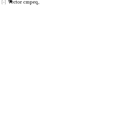
Vector cmpeq。