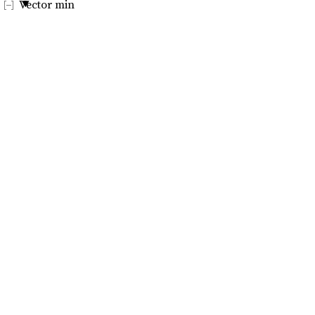
Vector min