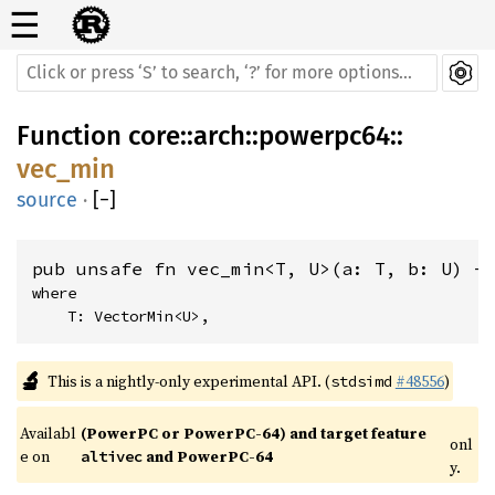
☰
Function
core
::
arch
::
powerpc64
::
vec_min
source
·
[
−
]
pub unsafe fn vec_min<T, U>(a: T, b: U) -
where

    T: VectorMin<U>,
🔬
This is a nightly-only experimental API. (
#48556
)
stdsimd
Availabl
(PowerPC or PowerPC-64) and target feature 
onl
e on 
 and PowerPC-64
altivec
y.