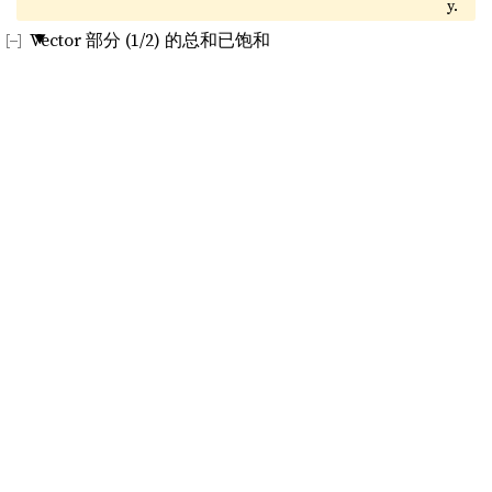
y.
Vector 部分 (1/2) 的总和已饱和