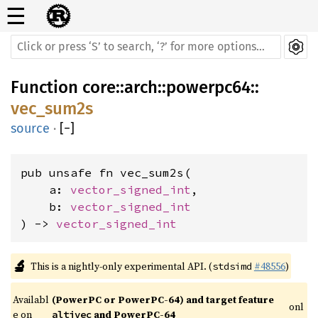
☰
Function
core
::
arch
::
powerpc64
::
vec_sum2s
source
·
[
−
]
pub unsafe fn vec_sum2s(

    a: 
vector_signed_int
,

    b: 
vector_signed_int
) -> 
vector_signed_int
🔬
This is a nightly-only experimental API. (
#48556
)
stdsimd
Availabl
(PowerPC or PowerPC-64) and target feature 
onl
e on 
 and PowerPC-64
altivec