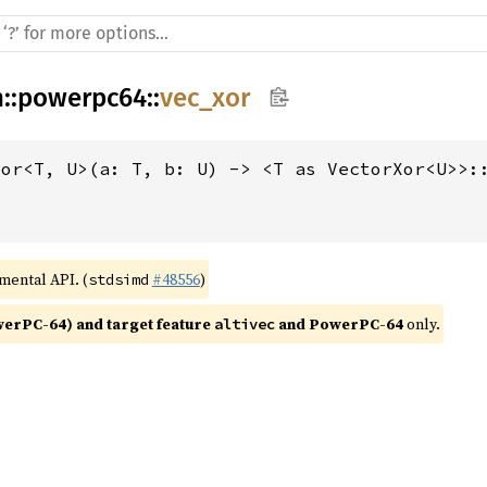
h
::
powerpc64
::
vec_xor
xor<T, U>(a: T, b: U) -> <T as VectorXor<U>>:
imental API. (
#48556
)
stdsimd
rPC-64) and target feature 
 and PowerPC-64
 only.
altivec