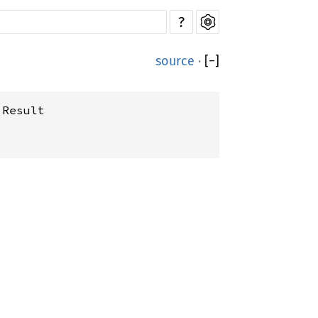
?
source
·
[
−
]
:Result