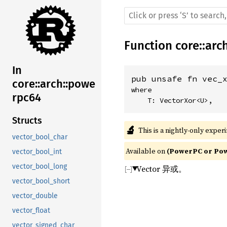
Function
core
::
arc
In
pub unsafe fn vec_
core::arch::powe
where

rpc64
    T: VectorXor<U>,
Structs
🔬
This is a nightly-only exper
vector_bool_char
Available on 
(PowerPC or Powe
vector_bool_int
vector_bool_long
Vector 异或。
vector_bool_short
vector_double
vector_float
vector_signed_char