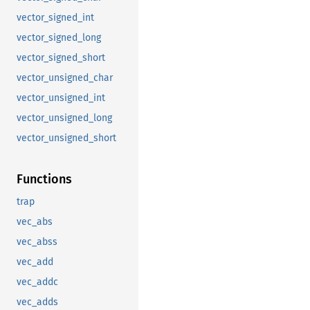
vector_signed_int
vector_signed_long
vector_signed_short
vector_unsigned_char
vector_unsigned_int
vector_unsigned_long
vector_unsigned_short
Functions
trap
vec_abs
vec_abss
vec_add
vec_addc
vec_adds