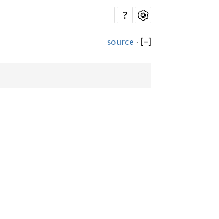
?
source
·
[
−
]