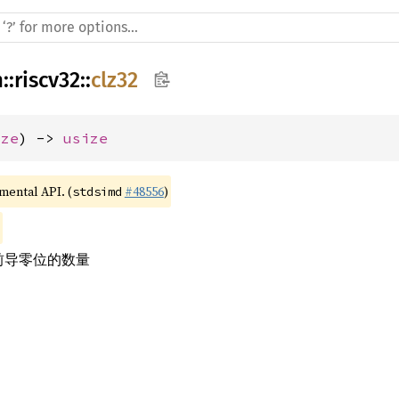
h
::
riscv32
::
clz32
ize
) -> 
usize
imental API. (
#48556
)
stdsimd
的前导零位的数量