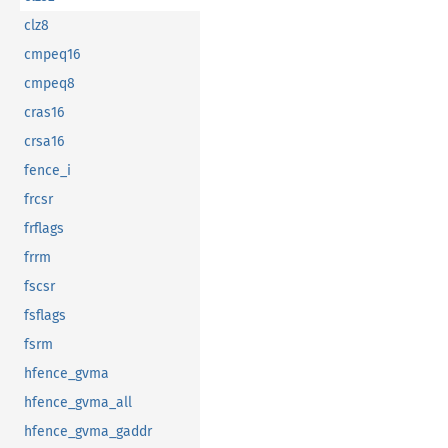
clz8
cmpeq16
cmpeq8
cras16
crsa16
fence_i
frcsr
frflags
frrm
fscsr
fsflags
fsrm
hfence_gvma
hfence_gvma_all
hfence_gvma_gaddr