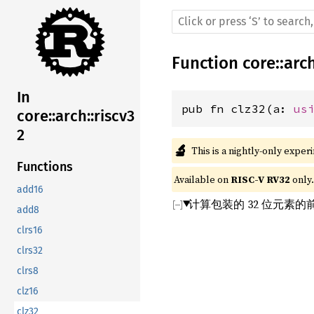
Function
core
::
arc
In
pub fn clz32(a: 
us
core::arch::riscv3
2
🔬
This is a nightly-only exper
Functions
Available on 
RISC-V RV32
 only.
add16
计算包装的 32 位元素
add8
clrs16
clrs32
clrs8
clz16
clz32