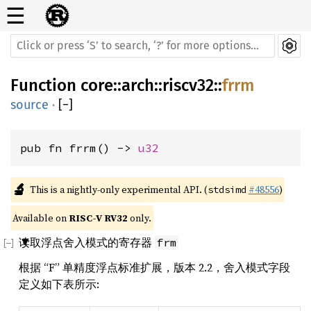
☰
Function
core
::
arch
::
riscv32
::
frrm
source
·
[
−
]
pub fn frrm() -> 
u32
🔬
This is a nightly-only experimental API. (
#48556
)
stdsimd
Available on 
RISC-V RV32
 only.
读取浮点舍入模式的寄存器
frm
根据 “F” 单精度浮点标准扩展，版本 2.2，舍入模式字段
定义如下表所示: