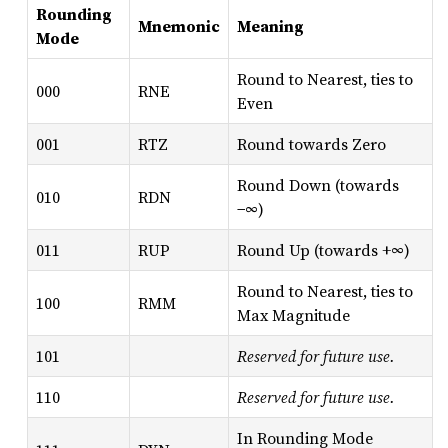
Rounding
Mnemonic
Meaning
Mode
Round to Nearest, ties to
000
RNE
Even
001
RTZ
Round towards Zero
Round Down (towards
010
RDN
−∞)
011
RUP
Round Up (towards +∞)
Round to Nearest, ties to
100
RMM
Max Magnitude
101
Reserved for future use.
110
Reserved for future use.
In Rounding Mode