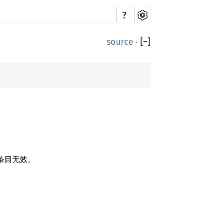
?
source
·
[
−
]
条目无效。