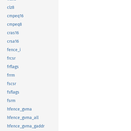
clz8
cmpeq16
cmpeq8
cras16
crsa16
fence_i
frcsr
frflags
frrm
fscsr
fsflags
fsrm
hfence_gvma
hfence_gvma_all
hfence_gvma_gaddr