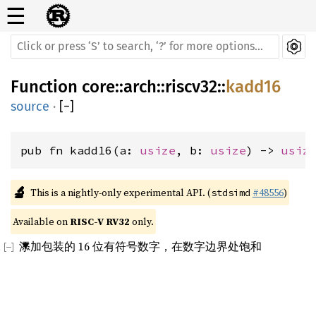
☰
Function
core
::
arch
::
riscv32
::
kadd16
source
·
[
−
]
pub fn kadd16(a: 
usize
, b: 
usize
) -> 
usiz
🔬
This is a nightly-only experimental API. (
#48556
)
stdsimd
Available on 
RISC-V RV32
 only.
添加包装的 16 位有符号数字，在数字边界处饱和