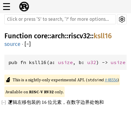
☰
Function
core
::
arch
::
riscv32
::
ksll16
source
·
[
−
]
pub fn ksll16(a: 
usize
, b: 
u32
) -> 
usize
🔬
This is a nightly-only experimental API. (
#48556
)
stdsimd
Available on 
RISC-V RV32
 only.
逻辑左移包装的 16 位元素，在数字边界处饱和