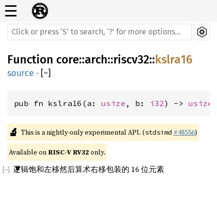
☰
Function
core
::
arch
::
riscv32
::
kslra16
source
·
[
−
]
pub fn kslra16(a: 
usize
, b: 
i32
) -> 
usize
🔬
This is a nightly-only experimental API. (
#48556
)
stdsimd
Available on 
RISC-V RV32
 only.
逻辑饱和左移然后算术右移包装的 16 位元素