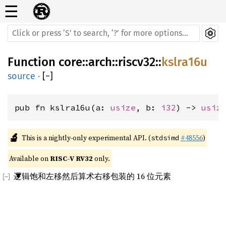
☰
Function
core
::
arch
::
riscv32
::
kslra16u
source
·
[
−
]
pub fn kslra16u(a: 
usize
, b: 
i32
) -> 
usiz
🔬
This is a nightly-only experimental API. (
#48556
)
stdsimd
Available on 
RISC-V RV32
 only.
逻辑饱和左移然后算术右移包装的 16 位元素