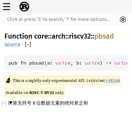
☰
Function
core
::
arch
::
riscv32
::
pbsad
source
·
[
−
]
pub fn pbsad(a: 
usize
, b: 
usize
) -> 
usize
🔬
This is a nightly-only experimental API. (
#48556
)
stdsimd
Available on 
RISC-V RV32
 only.
计算无符号 8 位数据元素的绝对差之和