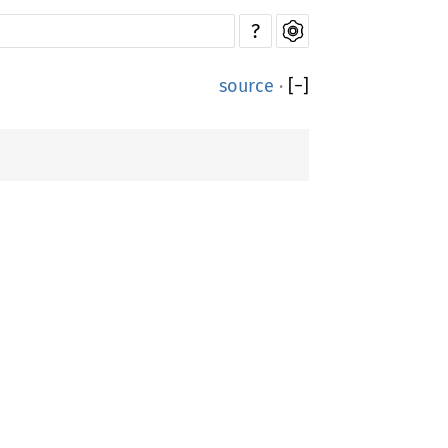
?
source
·
[
−
]