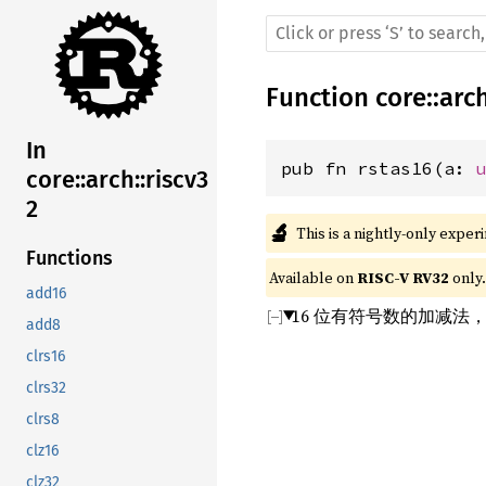
Function
core
::
arc
In
pub fn rstas16(a: 
core::arch::riscv3
2
🔬
This is a nightly-only exper
Functions
Available on 
RISC-V RV32
 only.
add16
16 位有符号数的加减法
add8
clrs16
clrs32
clrs8
clz16
clz32