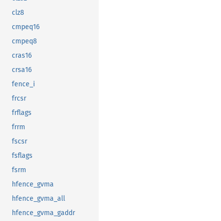
clz8
cmpeq16
cmpeq8
cras16
crsa16
fence_i
frcsr
frflags
frrm
fscsr
fsflags
fsrm
hfence_gvma
hfence_gvma_all
hfence_gvma_gaddr