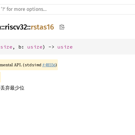
h
::
riscv32
::
rstas16
usize
, b: 
usize
) -> 
usize
imental API. (
#48556
)
stdsimd
，丢弃最少位