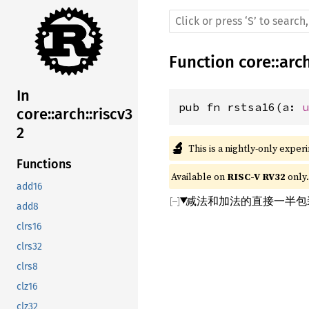
Function
core
::
arc
In
pub fn rstsa16(a: 
core::arch::riscv3
2
🔬
This is a nightly-only exper
Functions
Available on 
RISC-V RV32
 only.
add16
减法和加法的直接一半包装
add8
clrs16
clrs32
clrs8
clz16
clz32