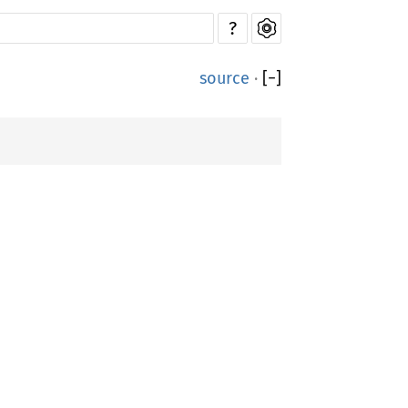
?
source
·
[
−
]