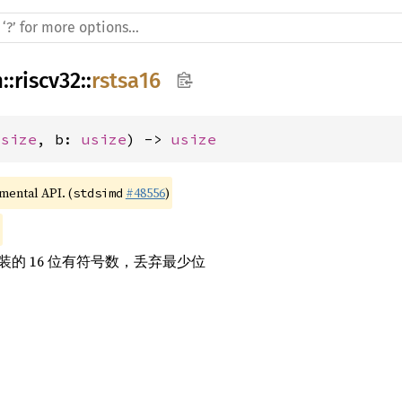
h
::
riscv32
::
rstsa16
usize
, b: 
usize
) -> 
usize
imental API. (
#48556
)
stdsimd
的 16 位有符号数，丢弃最少位