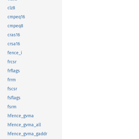
clz8
cmpeq16
cmpeq8
cras16
crsa16
fence_i
frcsr
frflags
frrm
fscsr
fsflags
fsrm
hfence_gvma
hfence_gvma_all
hfence_gvma_gaddr