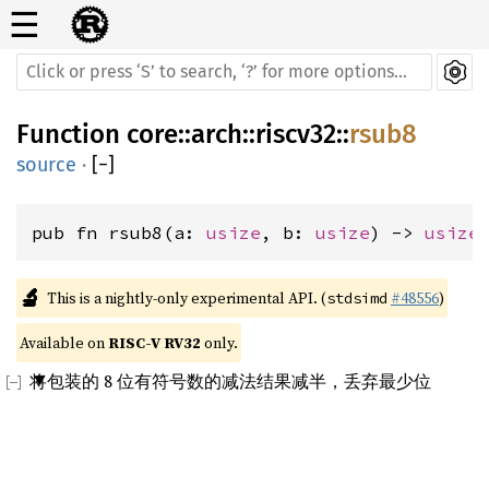
☰
Function
core
::
arch
::
riscv32
::
rsub8
source
·
[
−
]
pub fn rsub8(a: 
usize
, b: 
usize
) -> 
usize
🔬
This is a nightly-only experimental API. (
#48556
)
stdsimd
Available on 
RISC-V RV32
 only.
将包装的 8 位有符号数的减法结果减半，丢弃最少位