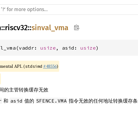
h
::
riscv32
::
sinval_vma
al_vma(vaddr: 
usize
, asid: 
usize
)
imental API. (
#48556
)
stdsimd
间的主管转换缓存无效
和
值的
指令无效的任何地址转换缓存条
r
asid
SFENCE.VMA