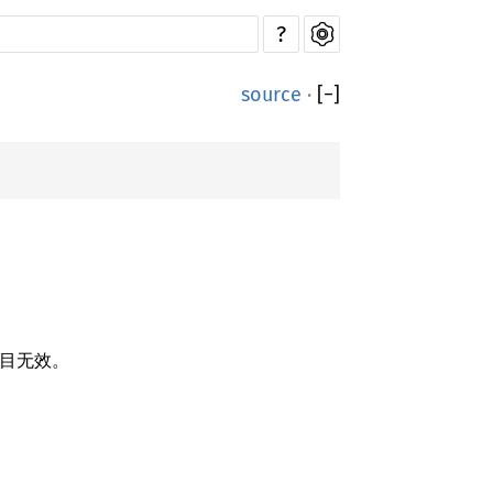
?
source
·
[
−
]
目无效。