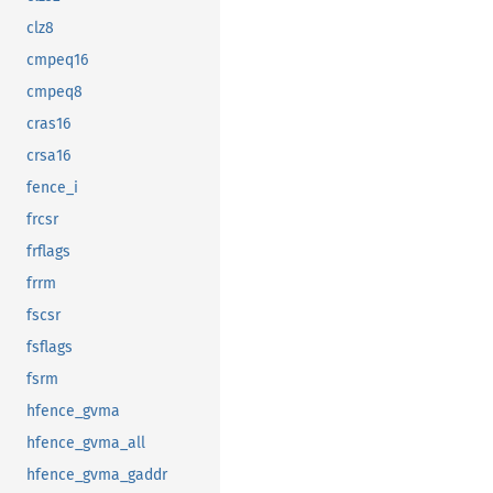
clz8
cmpeq16
cmpeq8
cras16
crsa16
fence_i
frcsr
frflags
frrm
fscsr
fsflags
fsrm
hfence_gvma
hfence_gvma_all
hfence_gvma_gaddr