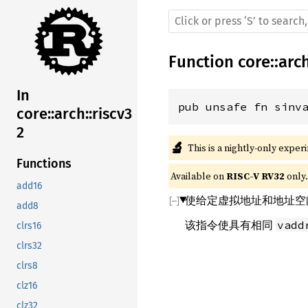
Function
core
::
arc
In
pub unsafe fn sinv
core::arch::riscv3
2
🔬
This is a nightly-only exper
Functions
Available on 
RISC-V RV32
 only.
add16
使给定虚拟地址和地址空
add8
该指令使具有相同
vadd
clrs16
clrs32
clrs8
clz16
clz32