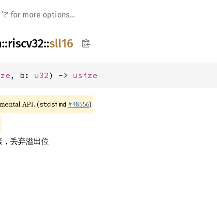
h
::
riscv32
::
sll16
ize
, b: 
u32
) -> 
usize
imental API. (
#48556
)
stdsimd
元素，丢弃溢出位