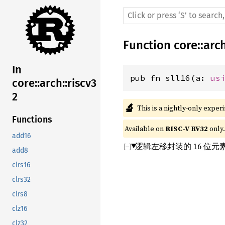
Function
core
::
arc
In
pub fn sll16(a: 
us
core::arch::riscv3
2
🔬
This is a nightly-only exper
Functions
Available on 
RISC-V RV32
 only.
add16
逻辑左移封装的 16 位
add8
clrs16
clrs32
clrs8
clz16
clz32