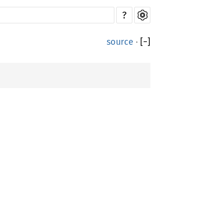
?
source
·
[
−
]