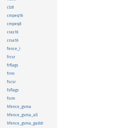
clz8
cmpeq16
cmpeq8
cras16
crsa16
fence_i
frcsr
frflags
frrm
fscsr
fsflags
fsrm
hfence_gvma
hfence_gvma_all
hfence_gvma_gaddr