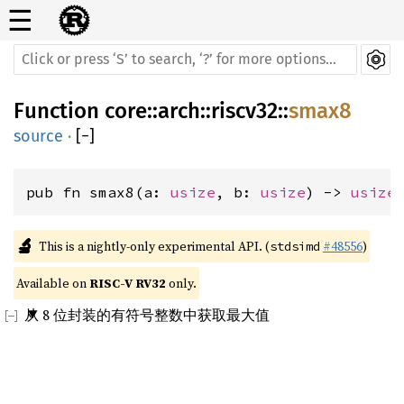
☰
Function
core
::
arch
::
riscv32
::
smax8
source
·
[
−
]
pub fn smax8(a: 
usize
, b: 
usize
) -> 
usize
🔬
This is a nightly-only experimental API. (
#48556
)
stdsimd
Available on 
RISC-V RV32
 only.
从 8 位封装的有符号整数中获取最大值