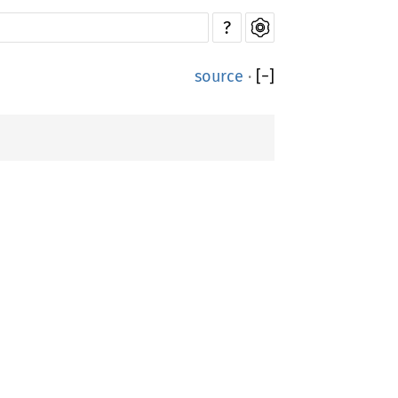
?
source
·
[
−
]