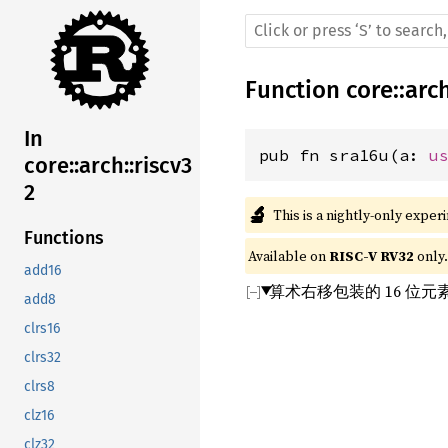
Function
core
::
arc
In
pub fn sra16u(a: 
u
core::arch::riscv3
2
🔬
This is a nightly-only exper
Functions
Available on 
RISC-V RV32
 only.
add16
算术右移包装的 16 位
add8
clrs16
clrs32
clrs8
clz16
clz32