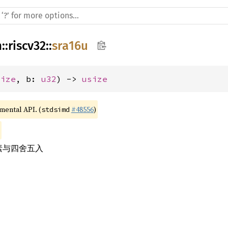
h
::
riscv32
::
sra16u
size
, b: 
u32
) -> 
usize
imental API. (
#48556
)
stdsimd
元素与四舍五入