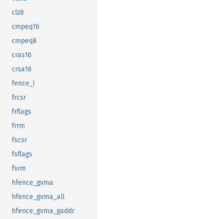
clz8
cmpeq16
cmpeq8
cras16
crsa16
fence_i
frcsr
frflags
frrm
fscsr
fsflags
fsrm
hfence_gvma
hfence_gvma_all
hfence_gvma_gaddr