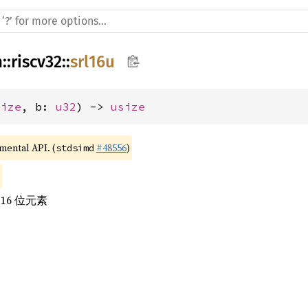
h
::
riscv32
::
srl16u
size
, b: 
u32
) -> 
usize
imental API. (
#48556
)
stdsimd
16 位元素