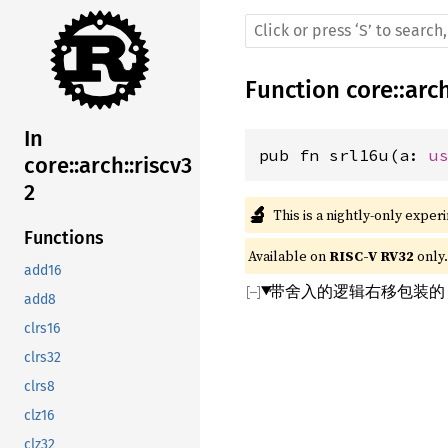
Function
core
::
arc
In
pub fn srl16u(a: 
u
core::arch::riscv3
2
🔬
This is a nightly-only exper
Functions
Available on 
RISC-V RV32
 only.
add16
带舍入的逻辑右移包装的 
add8
clrs16
clrs32
clrs8
clz16
clz32