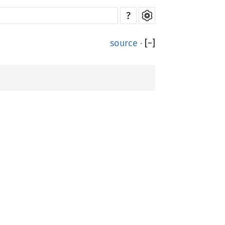
?
source
·
[
−
]