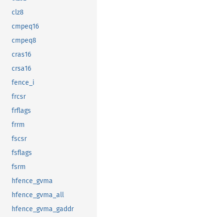
clz8
cmpeq16
cmpeq8
cras16
crsa16
fence_i
frcsr
frflags
frrm
fscsr
fsflags
fsrm
hfence_gvma
hfence_gvma_all
hfence_gvma_gaddr