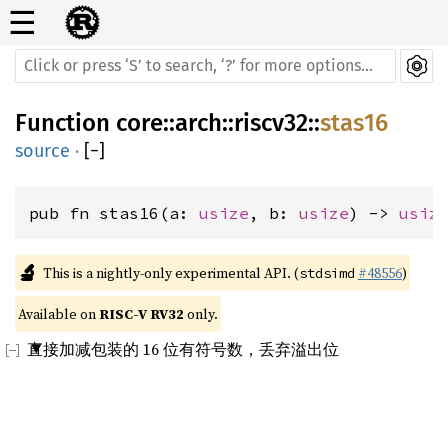
☰
Function
core
::
arch
::
riscv32
::
stas16
source
·
[
−
]
pub fn stas16(a: 
usize
, b: 
usize
) -> 
usiz
🔬
This is a nightly-only experimental API. (
#48556
)
stdsimd
Available on 
RISC-V RV32
 only.
直接加减包装的 16 位有符号数，丢弃溢出位