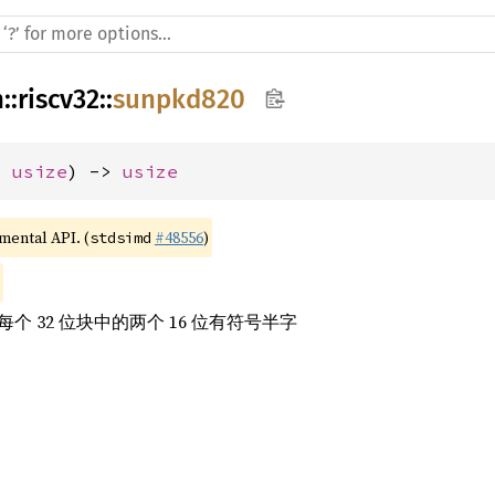
h
::
riscv32
::
sunpkd820
: 
usize
) -> 
usize
imental API. (
#48556
)
stdsimd
 32 位块中的两个 16 位有符号半字