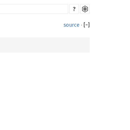
?
source
·
[
−
]