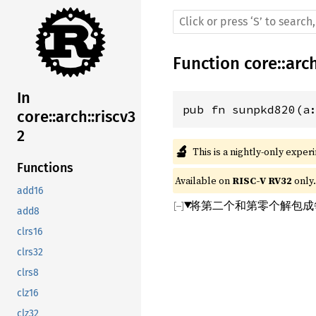
Function
core
::
arc
In
pub fn sunpkd820(a
core::arch::riscv3
2
🔬
This is a nightly-only exper
Functions
Available on 
RISC-V RV32
 only.
add16
将第二个和第零个解包成每个
add8
clrs16
clrs32
clrs8
clz16
clz32