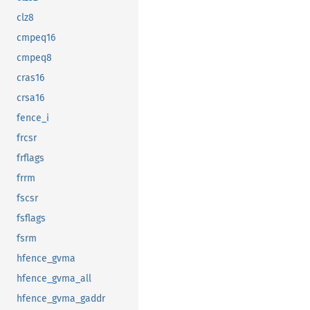
clz8
cmpeq16
cmpeq8
cras16
crsa16
fence_i
frcsr
frflags
frrm
fscsr
fsflags
fsrm
hfence_gvma
hfence_gvma_all
hfence_gvma_gaddr