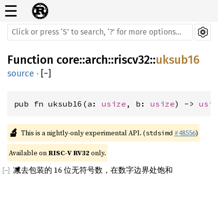
☰
Function
core
::
arch
::
riscv32
::
uksub16
source
·
[
−
]
pub fn uksub16(a: 
usize
, b: 
usize
) -> 
usi
🔬
This is a nightly-only experimental API. (
#48556
)
stdsimd
Available on 
RISC-V RV32
 only.
减去包装的 16 位无符号数，在数字边界处饱和