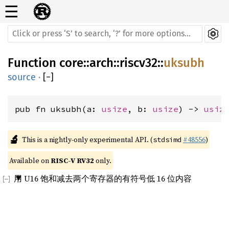
☰
Function
core
::
arch
::
riscv32
::
uksubh
source
·
[
−
]
pub fn uksubh(a: 
usize
, b: 
usize
) -> 
usiz
🔬
This is a nightly-only experimental API. (
#48556
)
stdsimd
Available on 
RISC-V RV32
 only.
用 U16 饱和减去两个寄存器的有符号低 16 位内容