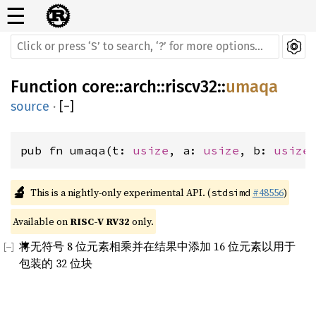
☰
Function
core
::
arch
::
riscv32
::
umaqa
source
·
[
−
]
pub fn umaqa(t: 
usize
, a: 
usize
, b: 
usize
🔬
This is a nightly-only experimental API. (
#48556
)
stdsimd
Available on 
RISC-V RV32
 only.
将无符号 8 位元素相乘并在结果中添加 16 位元素以用于
包装的 32 位块