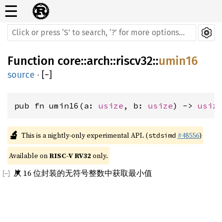
☰
Function
core
::
arch
::
riscv32
::
umin16
source
·
[
−
]
pub fn umin16(a: 
usize
, b: 
usize
) -> 
usiz
🔬
This is a nightly-only experimental API. (
#48556
)
stdsimd
Available on 
RISC-V RV32
 only.
从 16 位封装的无符号整数中获取最小值