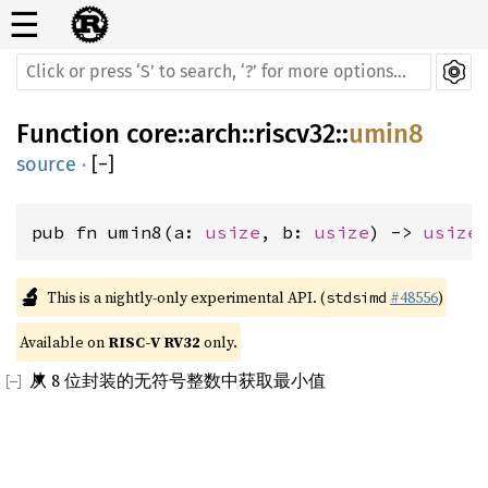
☰
Function
core
::
arch
::
riscv32
::
umin8
source
·
[
−
]
pub fn umin8(a: 
usize
, b: 
usize
) -> 
usize
🔬
This is a nightly-only experimental API. (
#48556
)
stdsimd
Available on 
RISC-V RV32
 only.
从 8 位封装的无符号整数中获取最小值