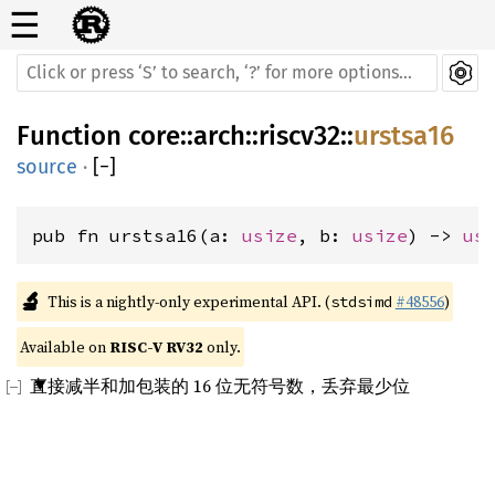
☰
Function
core
::
arch
::
riscv32
::
urstsa16
source
·
[
−
]
pub fn urstsa16(a: 
usize
, b: 
usize
) -> 
us
🔬
This is a nightly-only experimental API. (
#48556
)
stdsimd
Available on 
RISC-V RV32
 only.
直接减半和加包装的 16 位无符号数，丢弃最少位