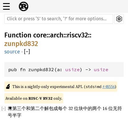
☰
Function
core
::
arch
::
riscv32
::
zunpkd832
source
·
[
−
]
pub fn zunpkd832(a: 
usize
) -> 
usize
🔬
This is a nightly-only experimental API. (
#48556
)
stdsimd
Available on 
RISC-V RV32
 only.
将第三个和第二个解包成每个 32 位块中的两个 16 位无符
号半字