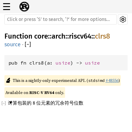
☰
Function
core
::
arch
::
riscv64
::
clrs8
source
·
[
−
]
pub fn clrs8(a: 
usize
) -> 
usize
🔬
This is a nightly-only experimental API. (
#48556
)
stdsimd
Available on 
RISC-V RV64
 only.
计算包装的 8 位元素的冗余符号位数