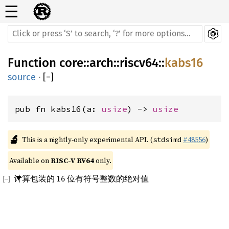
☰
Function
core
::
arch
::
riscv64
::
kabs16
source
·
[
−
]
pub fn kabs16(a: 
usize
) -> 
usize
🔬
This is a nightly-only experimental API. (
#48556
)
stdsimd
Available on 
RISC-V RV64
 only.
计算包装的 16 位有符号整数的绝对值