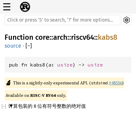
☰
Function
core
::
arch
::
riscv64
::
kabs8
source
·
[
−
]
pub fn kabs8(a: 
usize
) -> 
usize
🔬
This is a nightly-only experimental API. (
#48556
)
stdsimd
Available on 
RISC-V RV64
 only.
计算包装的 8 位有符号整数的绝对值