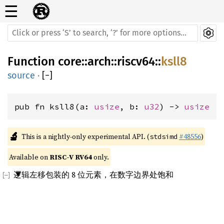
☰
Function
core
::
arch
::
riscv64
::
ksll8
source
·
[
−
]
pub fn ksll8(a: 
usize
, b: 
u32
) -> 
usize
🔬
This is a nightly-only experimental API. (
#48556
)
stdsimd
Available on 
RISC-V RV64
 only.
逻辑左移包装的 8 位元素，在数字边界处饱和