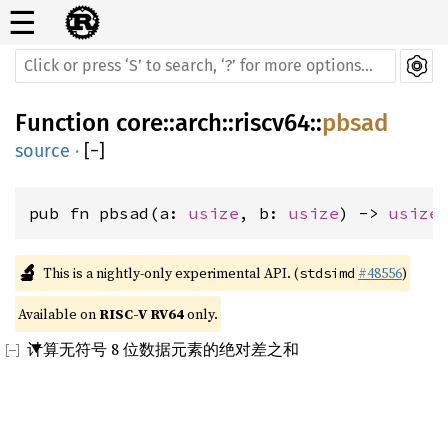
☰
Function
core
::
arch
::
riscv64
::
pbsad
source
·
[
−
]
pub fn pbsad(a: 
usize
, b: 
usize
) -> 
usize
🔬
This is a nightly-only experimental API. (
#48556
)
stdsimd
Available on 
RISC-V RV64
 only.
计算无符号 8 位数据元素的绝对差之和