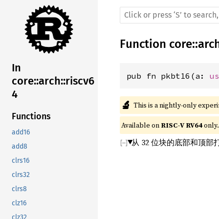
Function
core
::
arc
In
pub fn pkbt16(a: 
u
core::arch::riscv6
4
🔬
This is a nightly-only exper
Functions
Available on 
RISC-V RV64
 only.
add16
从 32 位块的底部和顶部打
add8
clrs16
clrs32
clrs8
clz16
clz32