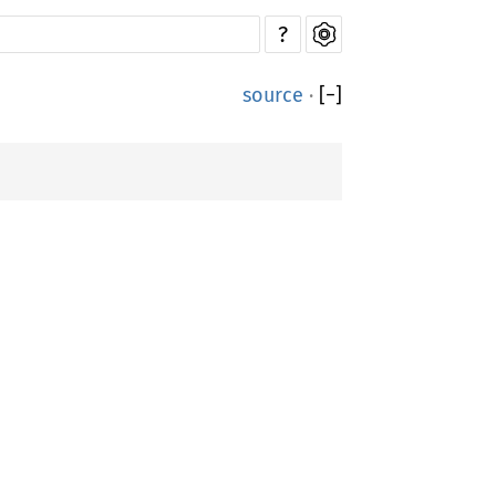
?
source
·
[
−
]