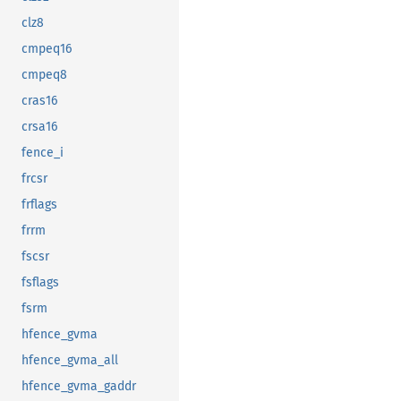
clz8
cmpeq16
cmpeq8
cras16
crsa16
fence_i
frcsr
frflags
frrm
fscsr
fsflags
fsrm
hfence_gvma
hfence_gvma_all
hfence_gvma_gaddr