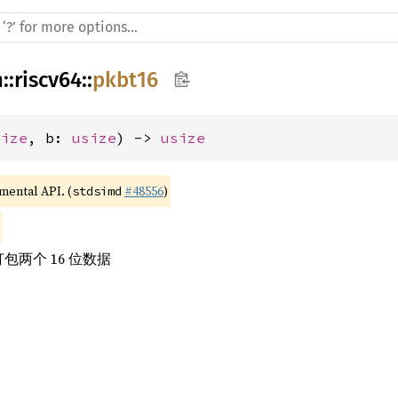
h
::
riscv64
::
pkbt16
size
, b: 
usize
) -> 
usize
imental API. (
#48556
)
stdsimd
包两个 16 位数据