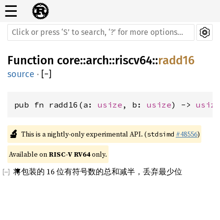
☰
Function
core
::
arch
::
riscv64
::
radd16
source
·
[
−
]
pub fn radd16(a: 
usize
, b: 
usize
) -> 
usiz
🔬
This is a nightly-only experimental API. (
#48556
)
stdsimd
Available on 
RISC-V RV64
 only.
将包装的 16 位有符号数的总和减半，丢弃最少位