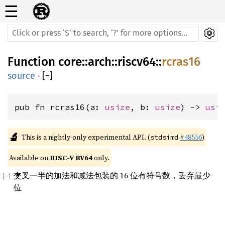
☰
Function
core
::
arch
::
riscv64
::
rcras16
source
·
[
−
]
pub fn rcras16(a: 
usize
, b: 
usize
) -> 
usi
🔬
This is a nightly-only experimental API. (
#48556
)
stdsimd
Available on 
RISC-V RV64
 only.
交叉一半的加法和减法包装的 16 位有符号数，丢弃最少
位