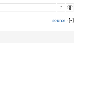
?
source
·
[
−
]