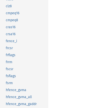
clz8
cmpeq16
cmpeq8
cras16
crsa16
fence_i
frcsr
frflags
frrm
fscsr
fsflags
fsrm
hfence_gvma
hfence_gvma_all
hfence_gvma_gaddr