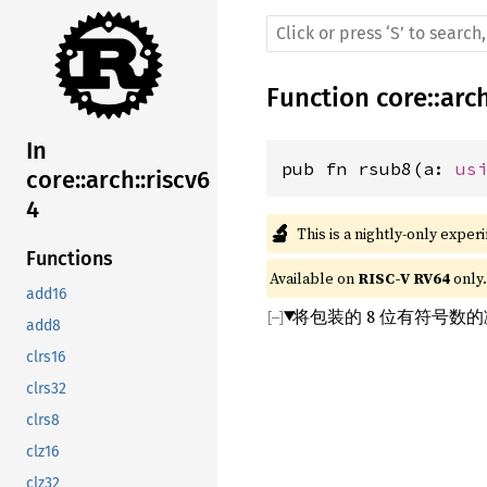
Function
core
::
arc
In
pub fn rsub8(a: 
us
core::arch::riscv6
4
🔬
This is a nightly-only exper
Functions
Available on 
RISC-V RV64
 only.
add16
将包装的 8 位有符号数
add8
clrs16
clrs32
clrs8
clz16
clz32