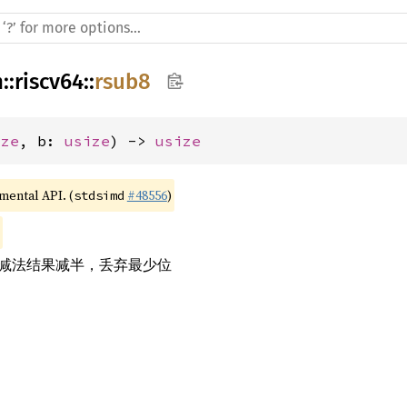
h
::
riscv64
::
rsub8
ize
, b: 
usize
) -> 
usize
imental API. (
#48556
)
stdsimd
的减法结果减半，丢弃最少位