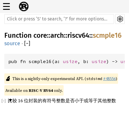
☰
Function
core
::
arch
::
riscv64
::
scmple16
source
·
[
−
]
pub fn scmple16(a: 
usize
, b: 
usize
) -> 
us
🔬
This is a nightly-only experimental API. (
#48556
)
stdsimd
Available on 
RISC-V RV64
 only.
比较 16 位封装的有符号整数是否小于或等于其他整数