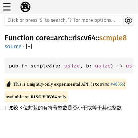
☰
Function
core
::
arch
::
riscv64
::
scmple8
source
·
[
−
]
pub fn scmple8(a: 
usize
, b: 
usize
) -> 
usi
🔬
This is a nightly-only experimental API. (
#48556
)
stdsimd
Available on 
RISC-V RV64
 only.
比较 8 位封装的有符号整数是否小于或等于其他整数